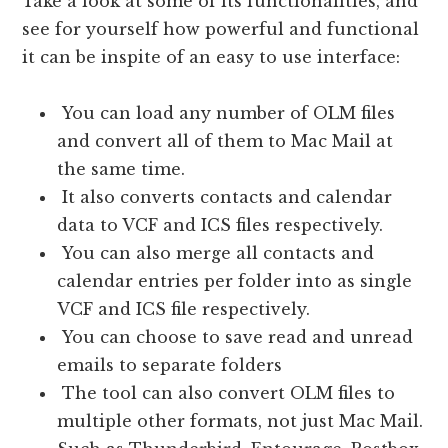
Take a look at some of its functionalities, and
see for yourself how powerful and functional
it can be inspite of an easy to use interface:
You can load any number of OLM files
and convert all of them to Mac Mail at
the same time.
It also converts contacts and calendar
data to VCF and ICS files respectively.
You can also merge all contacts and
calendar entries per folder into as single
VCF and ICS file respectively.
You can choose to save read and unread
emails to separate folders
The tool can also convert OLM files to
multiple other formats, not just Mac Mail.