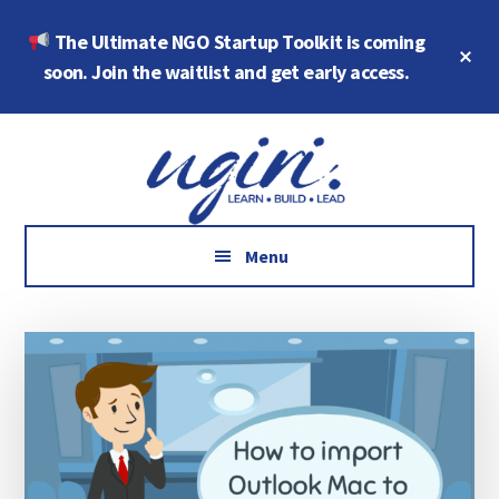
Skip
Skip
The Ultimate NGO Startup Toolkit is coming
to
to
Cl
main
footer
soon. Join the waitlist and get early access.
To
Ba
content
Additional
Growth
menu
Marketing,
Data,
AI
Menu
and
Social
Impact