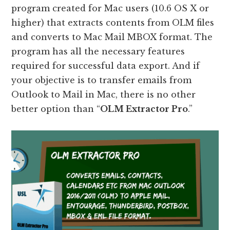
program created for Mac users (10.6 OS X or
higher) that extracts contents from OLM files
and converts to Mac Mail MBOX format. The
program has all the necessary features
required for successful data export. And if
your objective is to transfer emails from
Outlook to Mail in Mac, there is no other
better option than “
OLM Extractor Pro
.”