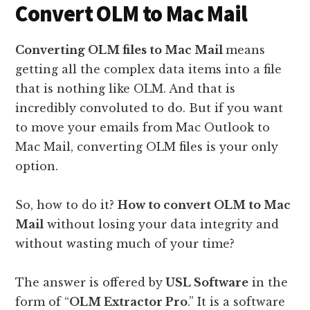
Convert OLM to Mac Mail
Converting OLM files to Mac Mail
means
getting all the complex data items into a file
that is nothing like OLM. And that is
incredibly convoluted to do. But if you want
to move your emails from Mac Outlook to
Mac Mail, converting OLM files is your only
option.
So, how to do it?
How to convert OLM to Mac
Mail
without losing your data integrity and
without wasting much of your time?
The answer is offered by
USL Software
in the
form of “
OLM Extractor Pro
.” It is a software