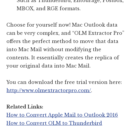
Such as Thunderbird, Entourage, Postbox,
MBOX, and RGE formats.
Choose for yourself now! Mac Outlook data
can be very complex, and “OLM Extractor Pro”
offers the perfect method to move that data
into Mac Mail without modifying the
contents. It essentially creates the replica of
your original data into Mac Mail.
You can download the free trial version here:
http://www.olmextractorpro.com/
.
Related Links:
How to Convert Apple Mail to Outlook 2016
How to Convert OLM to Thunderbird