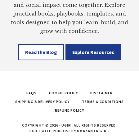
and social impact come together. Explore
practical books, playbooks, templates, and
tools designed to help you learn, build, and
grow with confidence.
Read the Blog
Explore Resources
FAQS
COOKIE POLICY
DISCLAIMER
SHIPPING & DELIVERY POLICY
TERMS & CONDITIONS
REFUND POLICY
COPYRIGHT © 2026 · UGIRI. ALL RIGHTS RESERVED.
BUILT WITH PURPOSE BY
UMAKANTA GIRI.