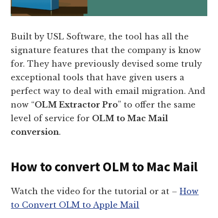
Built by USL Software, the tool has all the
signature features that the company is know
for. They have previously devised some truly
exceptional tools that have given users a
perfect way to deal with email migration. And
now “
OLM Extractor Pro
” to offer the same
level of service for
OLM to Mac Mail
conversion
.
How to convert OLM to Mac Mail
Watch the video for the tutorial or at –
How
to Convert OLM to Apple Mail