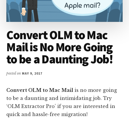
Convert OLM to Mac
Mail is No More Going
to be a Daunting Job!
posted on
MAY 9, 2017
Convert OLM to Mac Mail
is no more going
to be a daunting and intimidating job. Try
‘OLM Extractor Pro’ if you are interested in
quick and hassle-free migration!