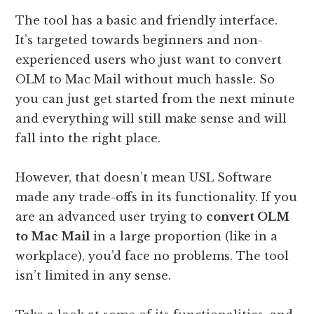
The tool has a basic and friendly interface.
It’s targeted towards beginners and non-
experienced users who just want to convert
OLM to Mac Mail without much hassle. So
you can just get started from the next minute
and everything will still make sense and will
fall into the right place.
However, that doesn’t mean USL Software
made any trade-offs in its functionality. If you
are an advanced user trying to
convert OLM
to Mac Mail
in a large proportion (like in a
workplace), you’d face no problems. The tool
isn’t limited in any sense.