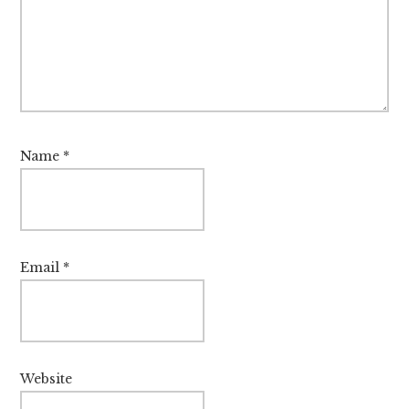
Name
*
Email
*
Website