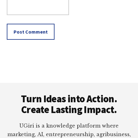
Footer
Turn Ideas into Action.
Create Lasting Impact.
UGiri is a knowledge platform where
marketing, AI, entrepreneurship, agribusiness,