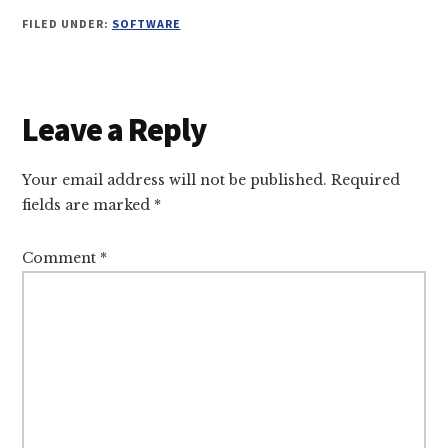
FILED UNDER:
SOFTWARE
Reader
Leave a Reply
Interactions
Your email address will not be published.
Required
fields are marked
*
Comment
*