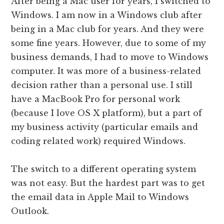
After being a Mac user for years, I switched to
Windows. I am now in a Windows club after
being in a Mac club for years. And they were
some fine years. However, due to some of my
business demands, I had to move to Windows
computer. It was more of a business-related
decision rather than a personal use. I still
have a MacBook Pro for personal work
(because I love OS X platform), but a part of
my business activity (particular emails and
coding related work) required Windows.
The switch to a different operating system
was not easy. But the hardest part was to get
the email data in Apple Mail to Windows
Outlook.