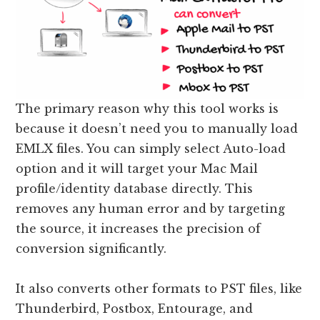
The primary reason why this tool works is
because it doesn’t need you to manually load
EMLX files. You can simply select Auto-load
option and it will target your Mac Mail
profile/identity database directly. This
removes any human error and by targeting
the source, it increases the precision of
conversion significantly.
It also converts other formats to PST files, like
Thunderbird, Postbox, Entourage, and