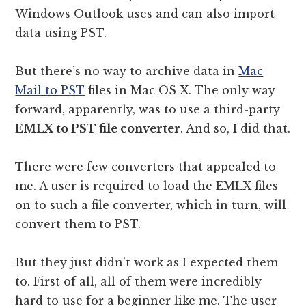
Windows Outlook uses and can also import
data using PST.
But there’s no way to archive data in
Mac
Mail to PST
files in Mac OS X. The only way
forward, apparently, was to use a third-party
EMLX to PST file converter
. And so, I did that.
There were few converters that appealed to
me. A user is required to load the EMLX files
on to such a file converter, which in turn, will
convert them to PST.
But they just didn’t work as I expected them
to. First of all, all of them were incredibly
hard to use for a beginner like me. The user