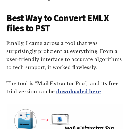
Best Way to Convert EMLX
files to PST
Finally, I came across a tool that was
surprisingly proficient at everything. From a
user-friendly interface to accurate algorithms
to tech support, it worked flawlessly.
The tool is “
Mail Extractor Pro
”, and its free
trial version can be
downloaded here
.