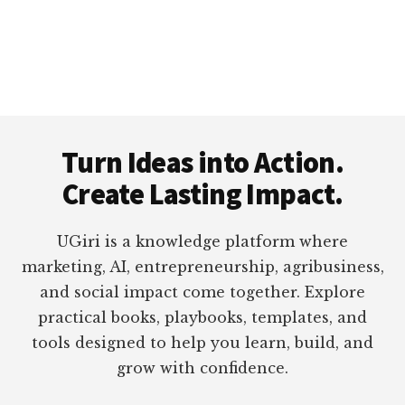
Footer
Turn Ideas into Action.
Create Lasting Impact.
UGiri is a knowledge platform where
marketing, AI, entrepreneurship, agribusiness,
and social impact come together. Explore
practical books, playbooks, templates, and
tools designed to help you learn, build, and
grow with confidence.