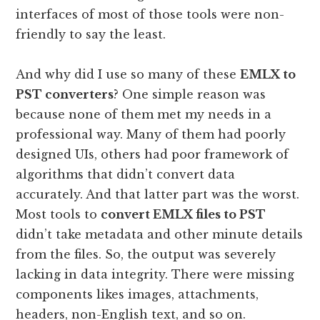
interfaces of most of those tools were non-
friendly to say the least.
And why did I use so many of these
EMLX to
PST converters
? One simple reason was
because none of them met my needs in a
professional way. Many of them had poorly
designed UIs, others had poor framework of
algorithms that didn’t convert data
accurately. And that latter part was the worst.
Most tools to
convert EMLX files to PST
didn’t take metadata and other minute details
from the files. So, the output was severely
lacking in data integrity. There were missing
components likes images, attachments,
headers, non-English text, and so on.