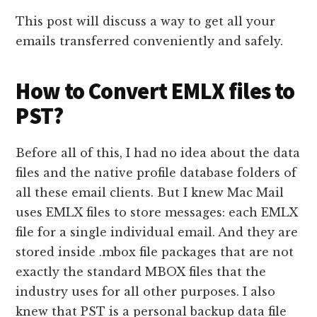
This post will discuss a way to get all your
emails transferred conveniently and safely.
How to Convert EMLX files to
PST?
Before all of this, I had no idea about the data
files and the native profile database folders of
all these email clients. But I knew Mac Mail
uses EMLX files to store messages: each EMLX
file for a single individual email. And they are
stored inside .mbox file packages that are not
exactly the standard MBOX files that the
industry uses for all other purposes. I also
knew that PST is a personal backup data file