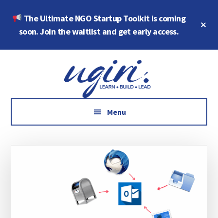
Skip
Skip
The Ultimate NGO Startup Toolkit is coming
to
to
Cl
main
footer
soon. Join the waitlist and get early access.
To
Ba
content
Additional
Growth
menu
Marketing,
Data,
AI
Menu
and
Social
Impact