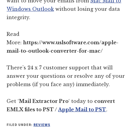
want to move your emails from
Mac Mail to
Windows Outlook
without losing your data
integrity.
Read
More:
https://www.uslsoftware.com/apple-
mail-to-outlook-converter-for-mac/
There’s 24 x 7 customer support that will
answer your questions or resolve any of your
problems (if you face any) immediately.
Get ‘
Mail Extractor Pro
‘ today to
convert
EMLX files to PST /
Apple Mail to PST
.
FILED UNDER:
REVIEWS