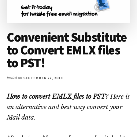
Convenient Substitute
to Convert EMLX files
to PST!
posted on
SEPTEMBER 27, 2018
How to convert EMLX files to PST
? Here is
an alternative and best way convert your
Mail data.