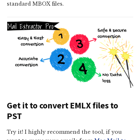
standard MBOX files.
Get it to convert EMLX files to
PST
Try it! I highly recommend the tool, if you