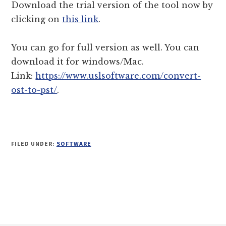
Download the trial version of the tool now by
clicking on
this link
.
You can go for full version as well. You can
download it for windows/Mac.
Link:
https://www.uslsoftware.com/convert-
ost-to-pst/
.
FILED UNDER:
SOFTWARE