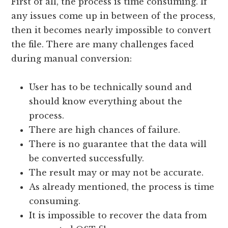
First of all, the process is time consuming. If
any issues come up in between of the process,
then it becomes nearly impossible to convert
the file. There are many challenges faced
during manual conversion:
User has to be technically sound and
should know everything about the
process.
There are high chances of failure.
There is no guarantee that the data will
be converted successfully.
The result may or may not be accurate.
As already mentioned, the process is time
consuming.
It is impossible to recover the data from