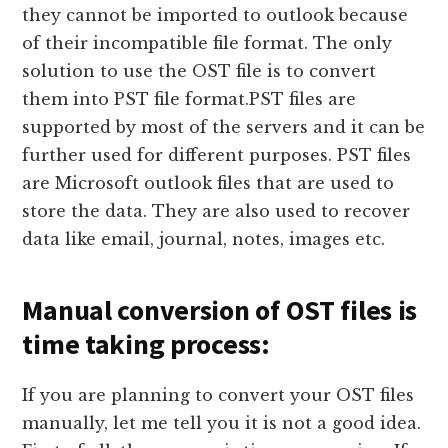
they cannot be imported to outlook because
of their incompatible file format. The only
solution to use the OST file is to convert
them into PST file format.PST files are
supported by most of the servers and it can be
further used for different purposes. PST files
are Microsoft outlook files that are used to
store the data. They are also used to recover
data like email, journal, notes, images etc.
Manual conversion of OST files is
time taking process:
If you are planning to convert your OST files
manually, let me tell you it is not a good idea.