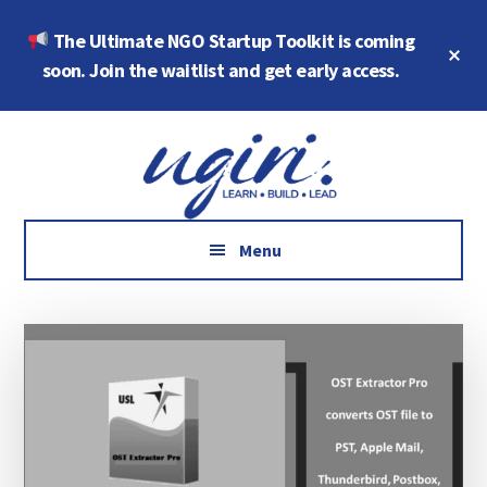
Skip
Skip
The Ultimate NGO Startup Toolkit is coming
to
to
Cl
main
footer
soon. Join the waitlist and get early access.
To
Ba
content
Additional
Growth
menu
Marketing,
Data,
AI
Menu
and
Social
Impact