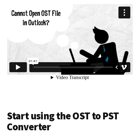
Start using the OST to PST
Converter