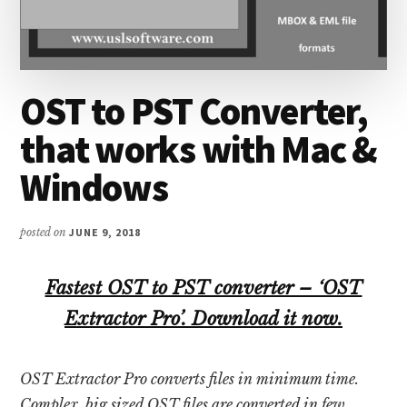
OST to PST Converter,
that works with Mac &
Windows
posted on
JUNE 9, 2018
Fastest OST to PST converter – ‘OST
Extractor Pro’. Download it now.
OST Extractor Pro converts files in minimum time.
Complex, big sized OST files are converted in few