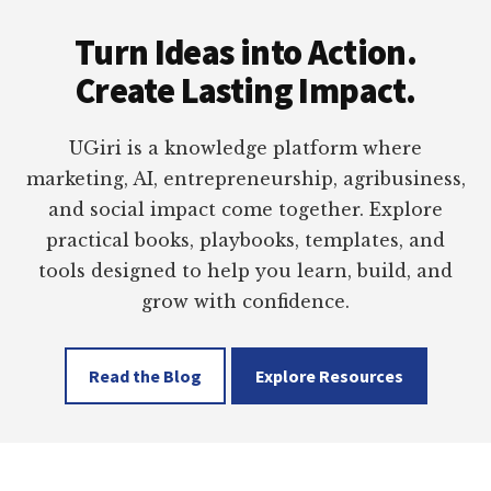
Footer
Turn Ideas into Action.
Create Lasting Impact.
UGiri is a knowledge platform where
marketing, AI, entrepreneurship, agribusiness,
and social impact come together. Explore
practical books, playbooks, templates, and
tools designed to help you learn, build, and
grow with confidence.
Read the Blog
Explore Resources