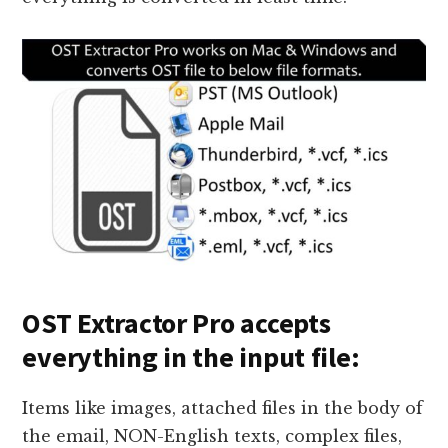
OST Extractor Pro accepts
everything in the input file:
Items like images, attached files in the body of
the email, NON-English texts, complex files,