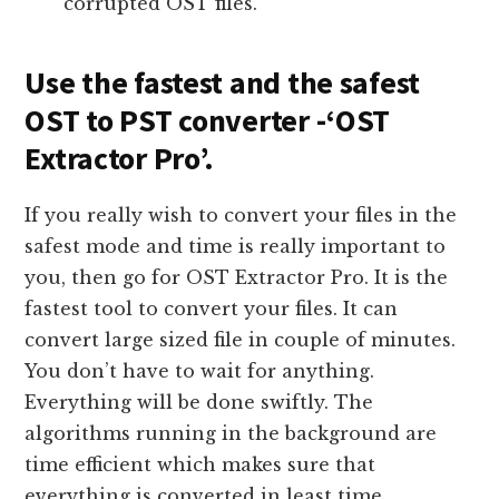
corrupted OST files.
Use the fastest and the safest
OST to PST converter -‘OST
Extractor Pro’.
If you really wish to convert your files in the
safest mode and time is really important to
you, then go for OST Extractor Pro. It is the
fastest tool to convert your files. It can
convert large sized file in couple of minutes.
You don’t have to wait for anything.
Everything will be done swiftly. The
algorithms running in the background are
time efficient which makes sure that
everything is converted in least time.