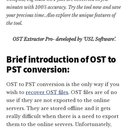
minutes with 100% accuracy. Try the tool now and save
your precious time. Also explore the unique features of
the tool.
OST Extractor Pro- developed by ‘USL Software’.
Brief introduction of OST to
PST conversion:
OST to PST conversion is the only way if you
wish to
recover OST files
. OST files are of no
use if they are not exported to the online
servers. They are stored offline and it gets
really difficult when there is a need to export
them to the online servers. Unfortunately,