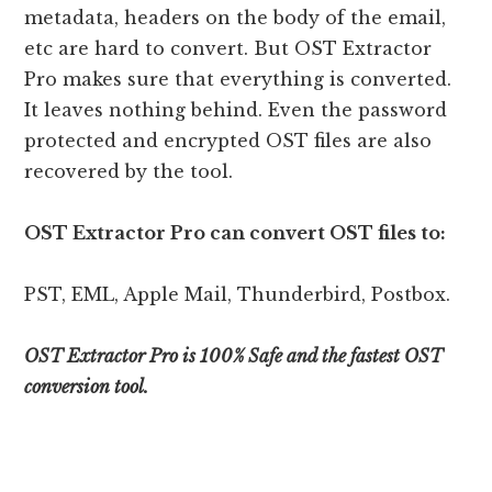
metadata, headers on the body of the email,
etc are hard to convert. But OST Extractor
Pro makes sure that everything is converted.
It leaves nothing behind. Even the password
protected and encrypted OST files are also
recovered by the tool.
OST Extractor Pro can convert OST files to:
PST, EML, Apple Mail, Thunderbird, Postbox.
OST Extractor Pro is 100% Safe and the fastest OST
conversion tool.