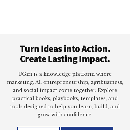
Footer
Turn Ideas into Action.
Create Lasting Impact.
UGiri is a knowledge platform where
marketing, AI, entrepreneurship, agribusiness,
and social impact come together. Explore
practical books, playbooks, templates, and
tools designed to help you learn, build, and
grow with confidence.