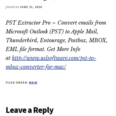
posted on
JUNE 21, 2016
PST Extractor Pro – Convert emails from
Microsoft Outlook (PST) to Apple Mail,
Thunderbird, Entourage, Postbox, MBOX,
EML file format. Get More Info
at
http://www.uslsoftware.com/pst-to-
mbox-converter-for-mac/
FILED UNDER:
MAIN
Reader
Leave a Reply