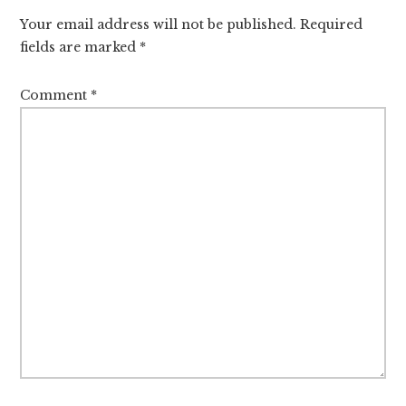
Interactions
Your email address will not be published.
Required
fields are marked
*
Comment
*