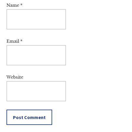
Name
*
Email
*
Website