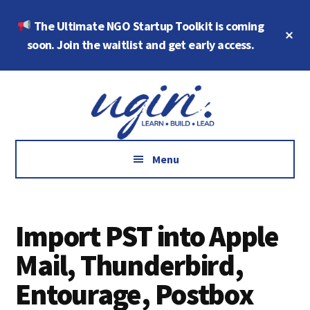
Skip
Skip
The Ultimate NGO Startup Toolkit is coming
to
to
Cl
main
footer
soon. Join the waitlist and get early access.
To
Ba
content
Additional
Growth
menu
Marketing,
Data,
AI
Menu
and
Social
Impact
Import PST into Apple
Mail, Thunderbird,
Entourage, Postbox