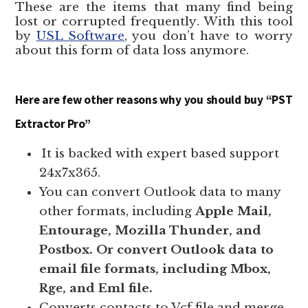
These are the items that many find being
lost or corrupted frequently. With this tool
by
USL Software
, you don’t have to worry
about this form of data loss anymore.
Here are few other reasons why you should buy “PST
Extractor Pro”
It is backed with expert based support
24x7x365.
You can convert Outlook data to many
other formats, including
Apple Mail,
Entourage, Mozilla Thunder, and
Postbox. Or convert Outlook data to
email file formats, including Mbox,
, and Eml file.
Rge
Converts contacts to Vcf file and merge