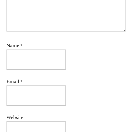
Name
*
Email
*
Website