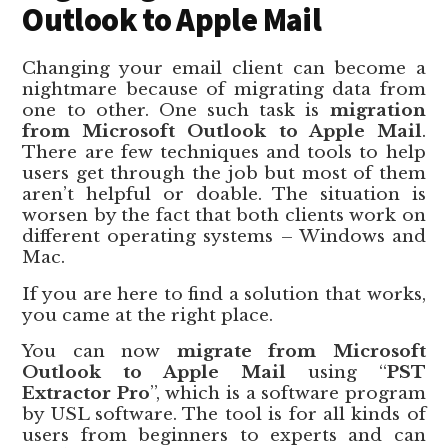
Outlook to Apple Mail
Changing your email client can become a
nightmare because of migrating data from
one to other. One such task is
migration
from Microsoft Outlook to Apple Mail
.
There are few techniques and tools to help
users get through the job but most of them
aren’t helpful or doable. The situation is
worsen by the fact that both clients work on
different operating systems – Windows and
Mac.
If you are here to find a solution that works,
you came at the right place.
You can now
migrate from Microsoft
Outlook to Apple Mail
using “
PST
Extractor Pro
”, which is a software program
by USL software. The tool is for all kinds of
users from beginners to experts and can