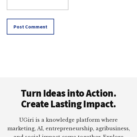
Footer
Turn Ideas into Action.
Create Lasting Impact.
UGiri is a knowledge platform where
marketing, AI, entrepreneurship, agribusiness,
and social impact come together. Explore