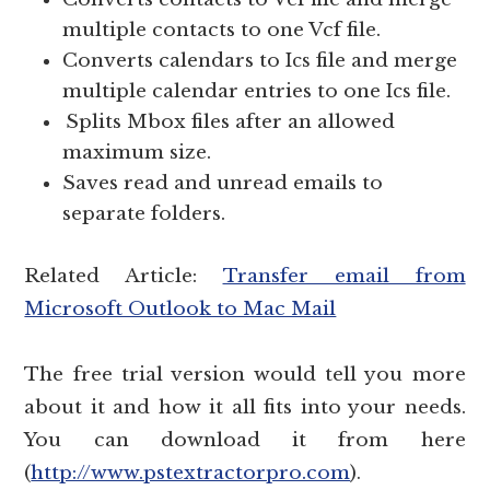
multiple contacts to one Vcf file.
Converts calendars to
file and merge
Ics
multiple calendar entries to one
file.
Ics
Splits Mbox files after an allowed
maximum size.
Saves read and unread emails to
separate folders.
Related Article:
Transfer email from
Microsoft Outlook to Mac Mail
The free trial version would tell you more
about it and how it all fits into your needs.
You can download it from here
(
http://www.pstextractorpro.com
)
.