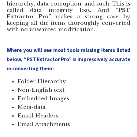
hierarchy, data corruption, and such. This is
called data integrity loss. And “
PST
Extractor Pro
” makes a strong case by
keeping all the items thoroughly converted
with no unwanted modification.
Where you will see most tools missing items listed
below, “PST Extractor Pro” is impressively accurate
in converting them-
Folder Hierarchy
Non-English text
Embedded Images
Meta-data
Email Headers
Email Attachments