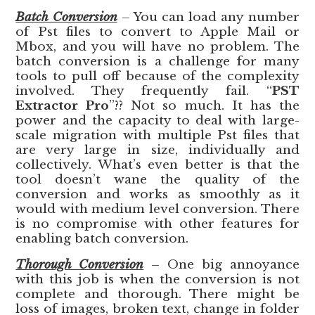
Batch Conversion
– You can load any number
of Pst files to convert to Apple Mail or
Mbox, and you will have no problem. The
batch conversion is a challenge for many
tools to pull off because of the complexity
involved. They frequently fail. “
PST
Extractor Pro
”?? Not so much. It has the
power and the capacity to deal with large-
scale migration with multiple Pst files that
are very large in size, individually and
collectively. What’s even better is that the
tool doesn’t wane the quality of the
conversion and works as smoothly as it
would with medium level conversion. There
is no compromise with other features for
enabling batch conversion.
Thorough Conversion
– One big annoyance
with this job is when the conversion is not
complete and thorough. There might be
loss of images, broken text, change in folder