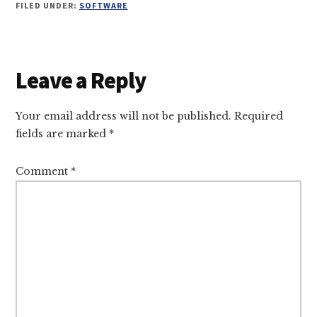
FILED UNDER:
SOFTWARE
Reader
Leave a Reply
Interactions
Your email address will not be published.
Required
fields are marked
*
Comment
*