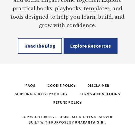
practical books, playbooks, templates, and
tools designed to help you learn, build, and
grow with confidence.
Read the Blog
Explore Resources
FAQS
COOKIE POLICY
DISCLAIMER
SHIPPING & DELIVERY POLICY
TERMS & CONDITIONS
REFUND POLICY
COPYRIGHT © 2026 · UGIRI. ALL RIGHTS RESERVED.
BUILT WITH PURPOSE BY
UMAKANTA GIRI.