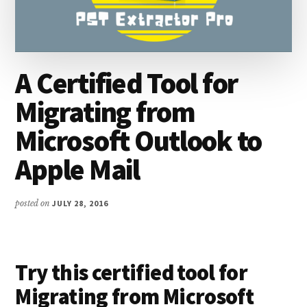
A Certified Tool for
Migrating from
Microsoft Outlook to
Apple Mail
posted on
JULY 28, 2016
Try this certified tool for
Migrating from Microsoft