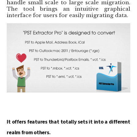
handle small scale to large scale migration.
The tool brings an intuitive graphical
interface for users for easily migrating data.
It offers features that totally sets it into a different
realm from others.