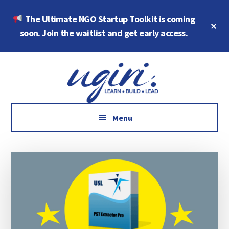
Skip
Skip
The Ultimate NGO Startup Toolkit is coming
to
to
Cl
main
footer
soon. Join the waitlist and get early access.
To
Ba
content
Additional
Growth
menu
Marketing,
Data,
AI
Menu
and
Social
Impact