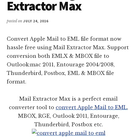
Extractor Max
posted on
JULY 24, 2016
Convert Apple Mail to EML file format now
hassle free using Mail Extractor Max. Support
conversion both EMLX & MBOX file to
Outlook:mac 2011, Entourage 2004/2008,
Thunderbird, Postbox, EML & MBOX file
format.
Mail Extractor Max is a perfect email
converter tool to
convert Apple Mail to EML
,
MBOX, RGE, Outlook 2011, Entourage,
Thunderbird, Postbox etc.