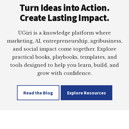
Turn Ideas into Action.
Create Lasting Impact.
UGiri is a knowledge platform where
marketing, AI, entrepreneurship, agribusiness,
and social impact come together. Explore
practical books, playbooks, templates, and
tools designed to help you learn, build, and
grow with confidence.
Read the Blog
Explore Resources