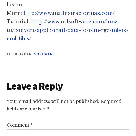
Learn
More:
http://www.mailextractormax.com/
Tutorial:
http://www.uslsoftware.com/how-
to/convert-apple-mail-data-to-olm-rge-mbox-
eml-files/
FILED UNDER:
SOFTWARE
Reader
Leave a Reply
Interactions
Your email address will not be published.
Required
fields are marked
*
Comment
*