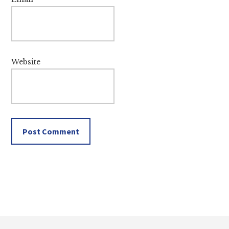
Website
Footer