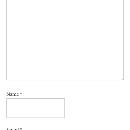
Name
*
Email
*