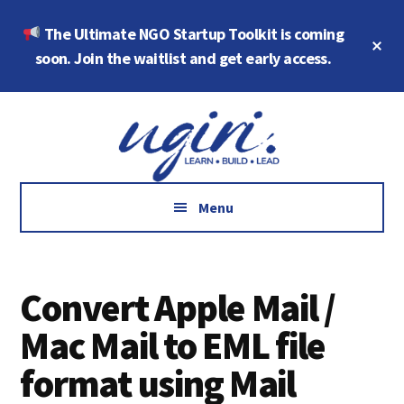
Skip
Skip
The Ultimate NGO Startup Toolkit is coming
to
to
Cl
main
footer
soon. Join the waitlist and get early access.
To
Ba
content
Additional
Growth
menu
Marketing,
Data,
AI
Menu
and
Social
Impact
Convert Apple Mail /
Mac Mail to EML file
format using Mail