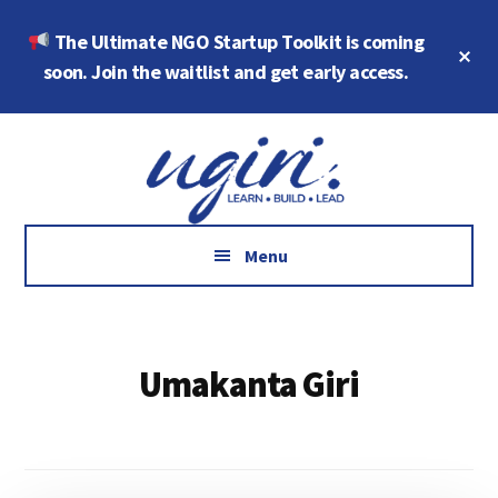
Skip
Skip
The Ultimate NGO Startup Toolkit is coming
to
to
Cl
main
footer
soon. Join the waitlist and get early access.
To
Ba
content
Additional
Growth
menu
Marketing,
Data,
AI
Menu
and
Social
Impact
Umakanta Giri