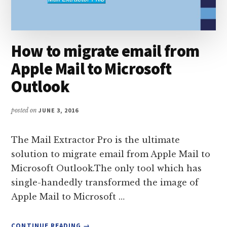
How to migrate email from
Apple Mail to Microsoft
Outlook
posted on
JUNE 3, 2016
The Mail Extractor Pro is the ultimate
solution to migrate email from Apple Mail to
Microsoft Outlook.The only tool which has
single-handedly transformed the image of
Apple Mail to Microsoft …
ABOUT
CONTINUE READING
→