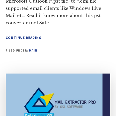
Microsoft Outlook (*.pst file) to *.eml file
supported email clients like Windows Live
Mail etc. Read it know more about this pst
converter tool.Safe …
ABOUT
CONTINUE READING
→
PST
TO
FILED UNDER:
MAIN
EML
CONVERTER
TOOL
(NO
DATA
LOSS
AT
ALL)