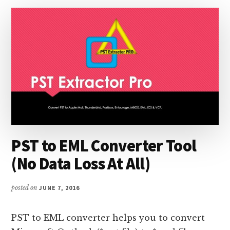
PST to EML Converter Tool
(No Data Loss At All)
posted on
JUNE 7, 2016
PST to EML converter helps you to convert