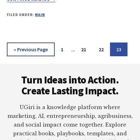
HOW
TO
FILED UNDER:
MAIN
MIGRATE
EMAIL
FROM
APPLE
MAIL
Interim
Go
Page
Page
Page
Page
«
Previous Page
1
…
21
22
23
TO
pages
to
MICROSOFT
omitted
Footer
OUTLOOK
Turn Ideas into Action.
Create Lasting Impact.
UGiri is a knowledge platform where
marketing, AI, entrepreneurship, agribusiness,
and social impact come together. Explore
practical books, playbooks, templates, and