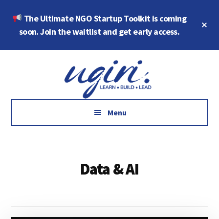
Skip
Skip
The Ultimate NGO Startup Toolkit is coming
to
to
Cl
main
footer
soon. Join the waitlist and get early access.
To
Ba
content
Additional
Growth
menu
Marketing,
Data,
AI
Menu
and
Social
Impact
Data & AI