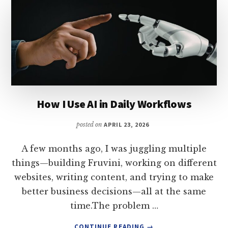
How I Use AI in Daily Workflows
posted on
APRIL 23, 2026
A few months ago, I was juggling multiple
things—building Fruvini, working on different
websites, writing content, and trying to make
better business decisions—all at the same
time.The problem …
ABOUT
CONTINUE READING
→