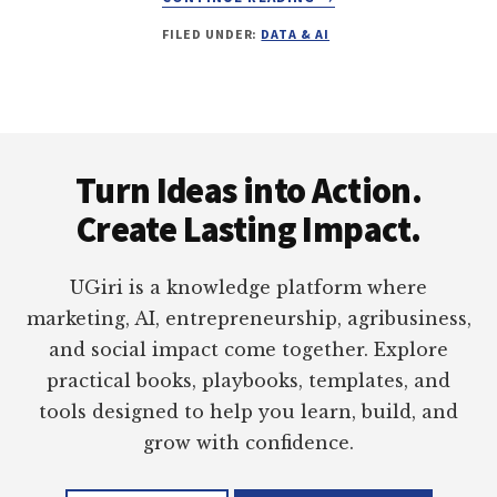
HOW
FILED UNDER:
DATA & AI
I
USE
AI
IN
DAILY
Footer
WORKFLOWS
Turn Ideas into Action.
Create Lasting Impact.
UGiri is a knowledge platform where
marketing, AI, entrepreneurship, agribusiness,
and social impact come together. Explore
practical books, playbooks, templates, and
tools designed to help you learn, build, and
grow with confidence.