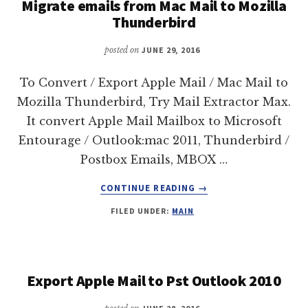
Migrate emails from Mac Mail to Mozilla
Thunderbird
posted on
JUNE 29, 2016
To Convert / Export Apple Mail / Mac Mail to
Mozilla Thunderbird, Try Mail Extractor Max.
It convert Apple Mail Mailbox to Microsoft
Entourage / Outlook:mac 2011, Thunderbird /
Postbox Emails, MBOX …
ABOUT
CONTINUE READING
→
MIGRATE
FILED UNDER:
MAIN
EMAILS
FROM
MAC
MAIL
TO
Export Apple Mail to Pst Outlook 2010
MOZILLA
THUNDERBIRD