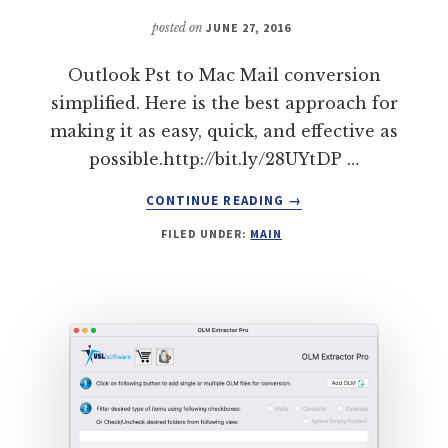
TRANSFER
(3
posted on
JUNE 27, 2016
MODERN
DAY
Outlook Pst to Mac Mail conversion
FEATURES)
simplified. Here is the best approach for
making it as easy, quick, and effective as
possible.http://bit.ly/28UYtDP …
ABOUT
CONTINUE READING
→
MIGRATE
FILED UNDER:
MAIN
FROM
OUTLOOK
PST
TO
MAC
MAIL