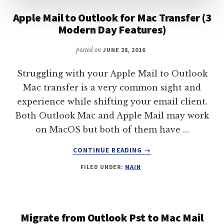
Apple Mail to Outlook for Mac Transfer (3
Modern Day Features)
posted on
JUNE 28, 2016
Struggling with your Apple Mail to Outlook
Mac transfer is a very common sight and
experience while shifting your email client.
Both Outlook Mac and Apple Mail may work
on MacOS but both of them have …
ABOUT
CONTINUE READING
→
APPLE
FILED UNDER:
MAIN
MAIL
TO
OUTLOOK
FOR
MAC
Migrate from Outlook Pst to Mac Mail