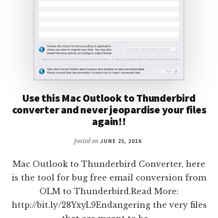
Use this Mac Outlook to Thunderbird
converter and never jeopardise your files
again!!
posted on
JUNE 25, 2016
Mac Outlook to Thunderbird Converter, here
is the tool for bug free email conversion from
OLM to Thunderbird.Read More:
http://bit.ly/28YxyL9Endangering the very files