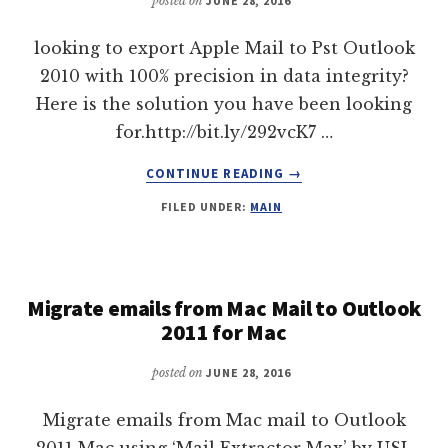
posted on
JUNE 28, 2016
looking to export Apple Mail to Pst Outlook
2010 with 100% precision in data integrity?
Here is the solution you have been looking
for.http://bit.ly/292vcK7 …
ABOUT
CONTINUE READING
→
EXPORT
FILED UNDER:
MAIN
APPLE
MAIL
TO
PST
OUTLOOK
Migrate emails from Mac Mail to Outlook
2010
2011 for Mac
posted on
JUNE 28, 2016
Migrate emails from Mac mail to Outlook
2011 Mac using ‘Mail Extractor Max’ by USL