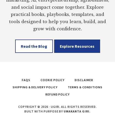
marketing, AI, entrepreneurship, agribusiness,
and social impact come together. Explore
practical books, playbooks, templates, and
tools designed to help you learn, build, and
grow with confidence.
Read the Blog
Explore Resources
FAQS
COOKIE POLICY
DISCLAIMER
SHIPPING & DELIVERY POLICY
TERMS & CONDITIONS
REFUND POLICY
COPYRIGHT © 2026 · UGIRI. ALL RIGHTS RESERVED.
BUILT WITH PURPOSE BY
UMAKANTA GIRI.