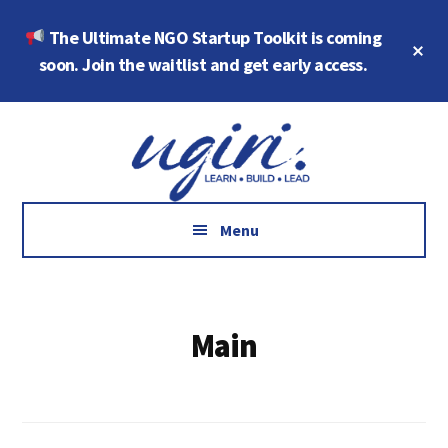
Skip
Skip
The Ultimate NGO Startup Toolkit is coming
to
to
Cl
main
footer
soon. Join the waitlist and get early access.
To
Ba
content
Additional
Growth
menu
Marketing,
Data,
AI
Menu
and
Social
Impact
Main