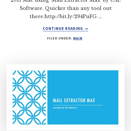
Software. Quicker than any tool out
there.http://bit.ly/294PuFG …
ABOUT
CONTINUE READING
→
MIGRATE
FILED UNDER:
MAIN
EMAILS
FROM
MAC
MAIL
TO
OUTLOOK
2011
FOR
MAC