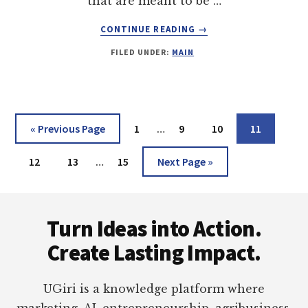
that are meant to be …
ABOUT
CONTINUE READING
→
USE
FILED UNDER:
MAIN
THIS
MAC
OUTLOOK
TO
THUNDERBIRD
Interim
Go
Page
Page
Page
Page
«
Previous Page
1
…
9
10
11
CONVERTER
pages
to
AND
Interim
Page
Page
Page
omitted
Go
12
13
…
15
Next Page »
NEVER
pages
JEOPARDISE
to
YOUR
omitted
Footer
FILES
Turn Ideas into Action.
AGAIN!!
Create Lasting Impact.
UGiri is a knowledge platform where