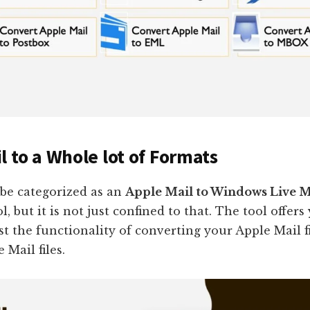
l to a Whole lot of Formats
 be categorized as an
Apple Mail to Windows Live M
ol, but it is not just confined to that. The tool offers
t the functionality of converting your Apple Mail fi
Mail files.