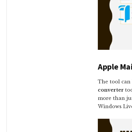
Apple Mai
The tool can
converter
to
more than jus
Windows Live 