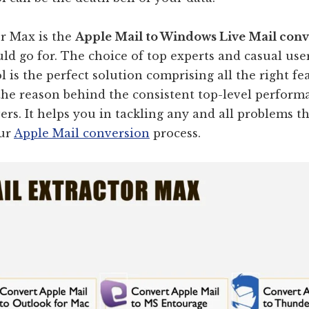
or Max is the
Apple Mail to Windows Live Mail con
ld go for. The choice of top experts and casual us
ol is the perfect solution comprising all the right f
the reason behind the consistent top-level perform
vers. It helps you in tackling any and all problems t
our
Apple Mail conversion
process.