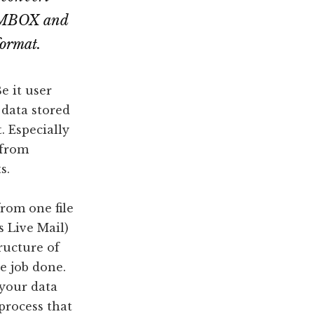
l MBOX and
format.
e it user
 data stored
. Especially
 from
s.
from one file
 Live Mail)
tructure of
he job done.
 your data
process that