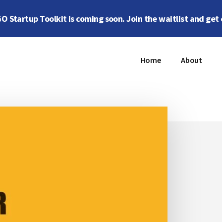
 Startup Toolkit is coming soon. Join the waitlist and get 
Home
About