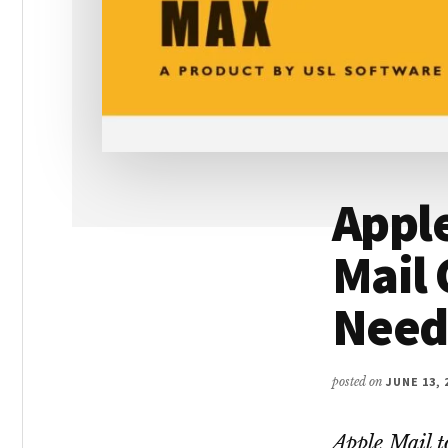
Apple
Mail 
Need
posted on
JUNE 13, 
Apple Mail t