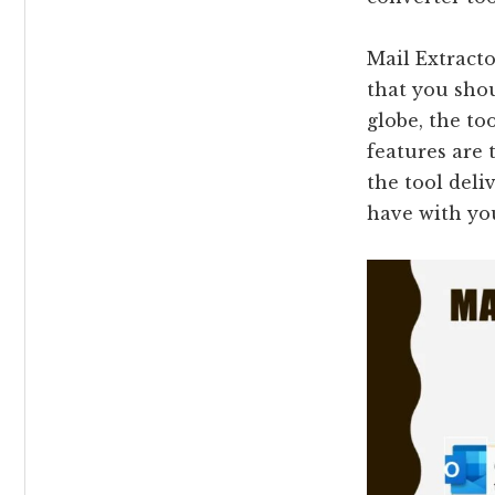
Mail Extract
that you shou
globe, the to
features are 
the tool deli
have with y