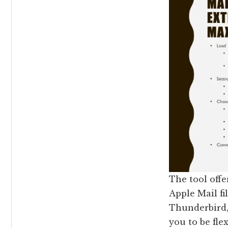
The tool off
Apple Mail fil
Thunderbird,
you to be fle