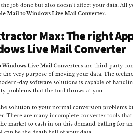
 the job done but also doesn’t affect your data. All 
le Mail to Windows Live Mail Converter
.
xtractor Max: The right App
dows Live Mail Converter
o Windows Live Mail Converters
are third-party con
r the very purpose of moving your data. The techno
odern-day software solutions is capable of handlin
ty problems that the tool throws at you.
the solution to your normal conversion problems b
her. There are many incomplete converter tools tha
he market to cash in on this demand. Falling for a
l can be the death bell of your data.