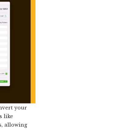
nvert your
s like
, allowing