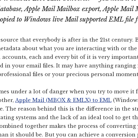
database, Apple Mail Mailbox export, Apple Mai
copied to Windows live Mail supported EML file 
esource that everybody is after in the 21st century. B
etadata about what you are interacting with or the
 accounts, each and every bit of it is very important
d in your email files. It may have anything ranging
professional files or your precious personal moment
omes under a lot of danger when you try to move it 
other,
Apple Mail (MBOX & EMLX) to EML
(Windows
cle. The reason behind this is the difference in the s
erating systems and the lack of an ideal tool to get t
 combined together makes the process of converting
than it should be. But you can achieve a conversion 