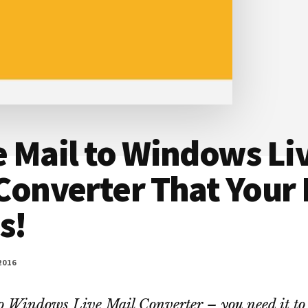
 Mail to Windows Li
Converter That Your
s!
2016
o Windows Live Mail Converter – you need it to