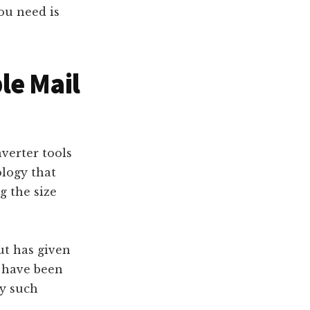
you need is
le Mail
verter tools
logy that
g the size
ut has given
t have been
ny such