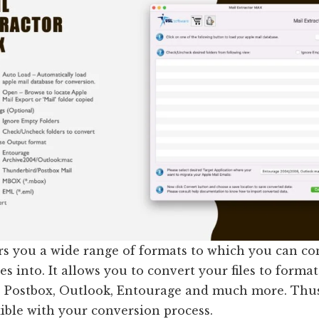
ers you a wide range of formats to which you can co
es into. It allows you to convert your files to format
 Postbox, Outlook, Entourage and much more. Thus
xible with your conversion process.