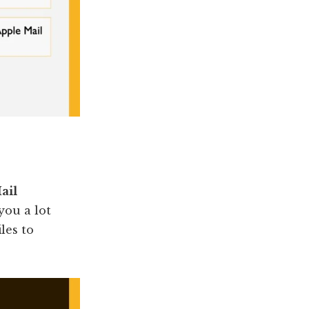
ail
 you a lot
les to