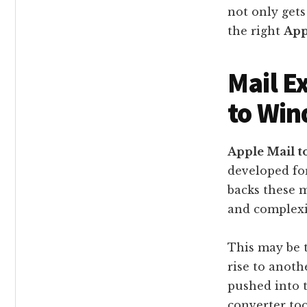
not only gets
the right
App
Mail E
to Win
Apple Mail t
developed fo
backs these m
and complexi
This may be 
rise to anot
pushed into t
converter too