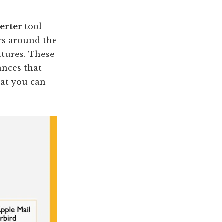
verter
tool
ers around the
eatures. These
ances that
hat you can