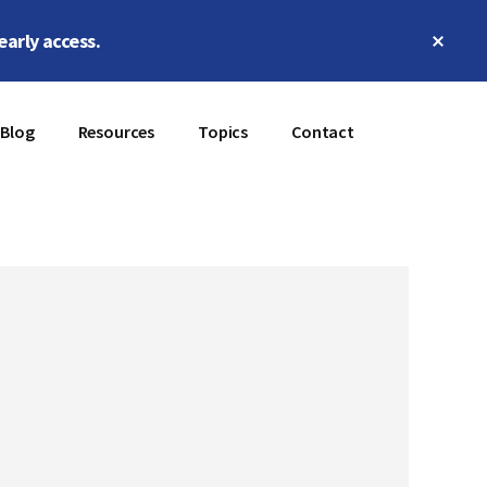
Clos
early access.
Top
Bann
Blog
Resources
Topics
Contact