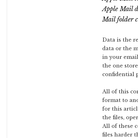
Apple Mail 
Mail folder 
Data is the r
data or the m
in your email
the one store
confidential 
All of this c
format to an
for this arti
the files, op
All of these
files harder 