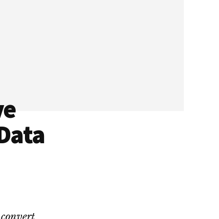
ve
 Data
 convert