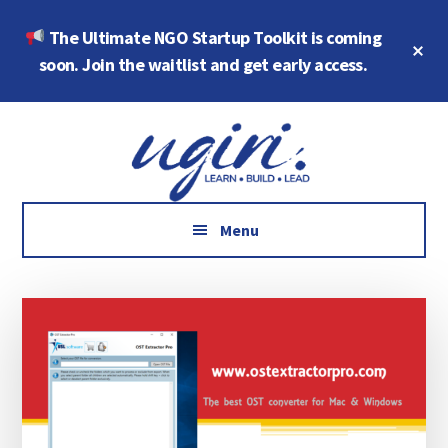
Skip
Skip
The Ultimate NGO Startup Toolkit is coming
to
to
Cl
main
footer
soon. Join the waitlist and get early access.
To
Ba
content
Additional
Growth
menu
Marketing,
Data,
AI
Menu
and
Social
Impact