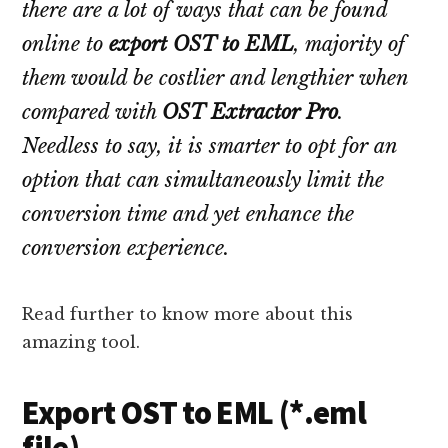
there are a lot of ways that can be found
online to
export OST to EML
, majority of
them would be costlier and lengthier when
compared with
OST Extractor Pro
.
Needless to say, it is smarter to opt for an
option that can simultaneously limit the
conversion time and yet enhance the
conversion experience.
Read further to know more about this
amazing tool.
Export OST to EML (*.eml
file)