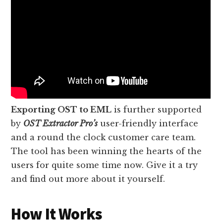
Exporting OST to EML
is further supported
by
OST Extractor Pro’s
user-friendly interface
and a round the clock customer care team.
The tool has been winning the hearts of the
users for quite some time now. Give it a try
and find out more about it yourself.
How It Works