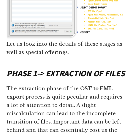
Let us look into the details of these stages as
well as special offerings:
PHASE 1
->
EXTRACTION OF FILES
The extraction phase of the
OST to EML
export
process is quite peculiar and requires
a lot of attention to detail. A slight
miscalculation can lead to the incomplete
transition of files. Important data can be left
behind and that can essentially cost us the