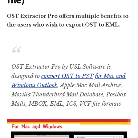
OST Extractor Pro offers multiple benefits to
the users who wish to export OST to EML.
OST Extractor Pro by USL Software is
designed to
convert OST to PST for Mac and
Windows Outlook
, Apple Mac Mail Archive,
Mozilla Thunderbird Mail Database, Postbox
Mails, MBOX, EML, ICS, VCF file formats