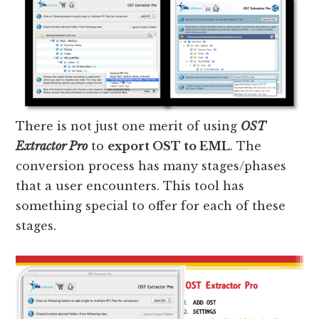
There is not just one merit of using
OST
Extractor Pro
to
export OST to EML
. The
conversion process has many stages/phases
that a user encounters. This tool has
something special to offer for each of these
stages.