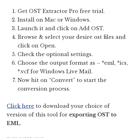
Get OST Extractor Pro free trial.
Install on Mac or Windows.
Launch it and click on Add OST.
Browse & select your desire ost files and
click on Open.
Check the optional settings.
Choose the output format as – *eml, *ics,
*.vcf for Windows Live Mail.
Now hit on “Convert” to start the
conversion process.
Click here
to download your choice of
version of this tool for
exporting OST to
EML
.