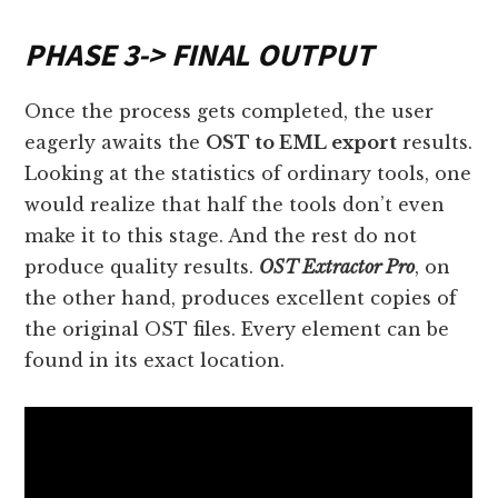
PHASE 3
->
FINAL OUTPUT
Once the process gets completed, the user
eagerly awaits the
OST to EML export
results.
Looking at the statistics of ordinary tools, one
would realize that half the tools don’t even
make it to this stage. And the rest do not
produce quality results.
OST Extractor Pro
, on
the other hand, produces excellent copies of
the original OST files. Every element can be
found in its exact location.