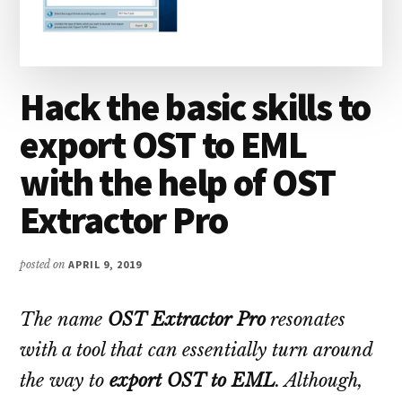
Hack the basic skills to
export OST to EML
with the help of OST
Extractor Pro
posted on
APRIL 9, 2019
The name
OST Extractor Pro
resonates
with a tool that can essentially turn around
the way to
export OST to EML
. Although,