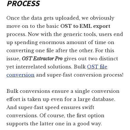
PROCESS
Once the data gets uploaded, we obviously
move on to the basic
OST to EML export
process. Now with the generic tools, users end
up spending enormous amount of time on
converting one file after the other. For this
issue,
OST Extractor Pro
gives out two distinct
yet interrelated solutions. Bulk
OST file
conversion
and super-fast conversion process!
Bulk conversions ensure a single conversion
effort is taken up even for a large database.
And super-fast speed ensures swift
conversions. Of course, the first option
supports the latter one in a good way.