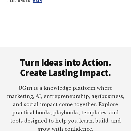
FILED UNDER:
MAIN
Footer
Turn Ideas into Action.
Create Lasting Impact.
UGiri is a knowledge platform where
marketing, AI, entrepreneurship, agribusiness,
and social impact come together. Explore
practical books, playbooks, templates, and
tools designed to help you learn, build, and
grow with confidence.