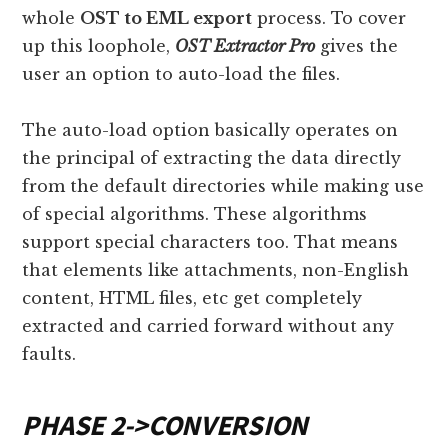
whole
OST to EML export
process. To cover
up this loophole,
OST Extractor Pro
gives the
user an option to auto-load the files.
The auto-load option basically operates on
the principal of extracting the data directly
from the default directories while making use
of special algorithms. These algorithms
support special characters too. That means
that elements like attachments, non-English
content, HTML files, etc get completely
extracted and carried forward without any
faults.
PHASE 2
->
CONVERSION