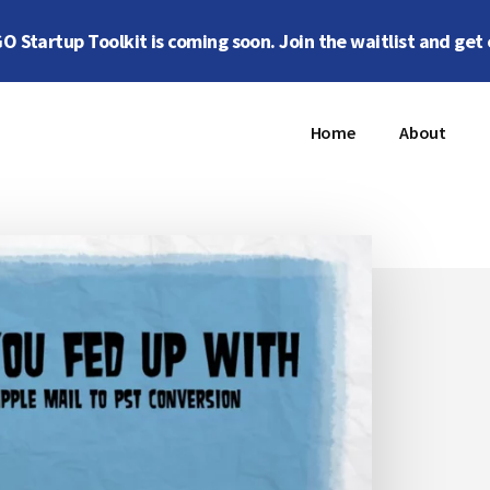
 Startup Toolkit is coming soon. Join the waitlist and get 
Home
About