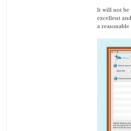
It will not b
excellent and
a reasonable 