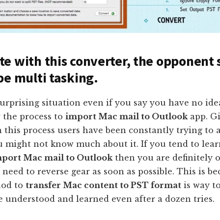
e with this converter, the opponent
be multi tasking.
 surprising situation even if you say you have no id
 the process to
import Mac mail to Outlook
app. G
 this process users have been constantly trying to a
u might not know much about it. If you tend to lea
port Mac mail to Outlook
then you are definitely 
need to reverse gear as soon as possible. This is be
od to
transfer Mac content to PST format
is way t
 understood and learned even after a dozen tries.