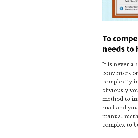
To compet
needs to 
It is never a
converters or
complexity in
obviously yo
method to
im
road and you 
manual meth
complex to be