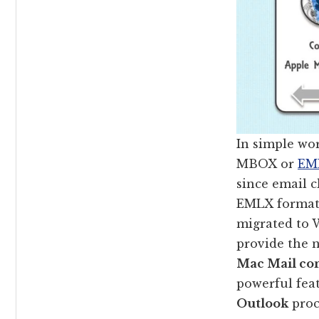
In simple wo
MBOX or
EML
since email c
EMLX format 
migrated to 
provide the 
Mac Mail con
powerful fea
Outlook
proc