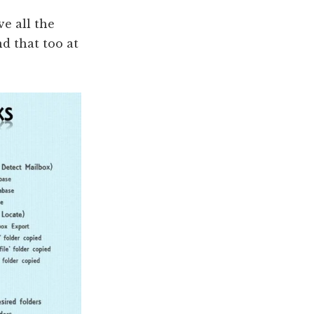
ve all the
d that too at