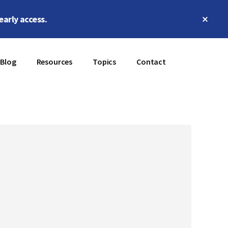
Clos
early access.
Top
Bann
Blog
Resources
Topics
Contact