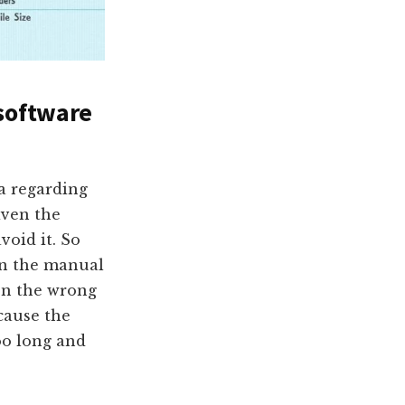
 software
ea regarding
iven the
void it. So
rn the manual
on the wrong
cause the
oo long and