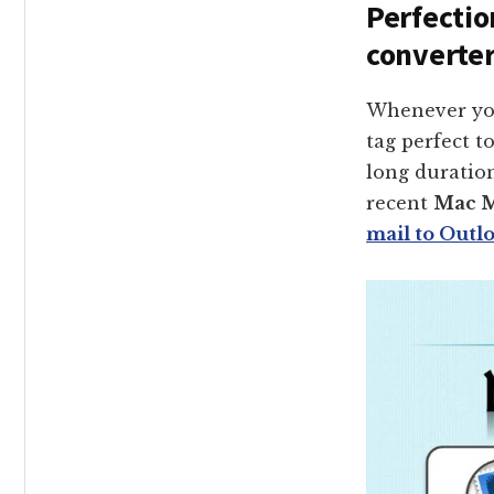
Perfectio
converter
Whenever you
tag perfect t
long duratio
recent
Mac M
mail to Outl