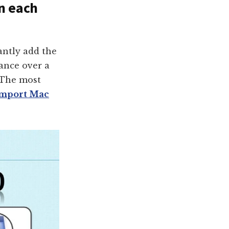
in each
ntly add the
mance over a
 The most
import Mac