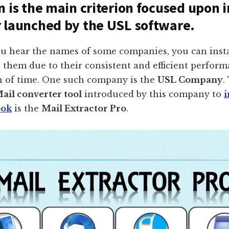
n is the main criterion focused upon 
 launched by the USL software.
 hear the names of some companies, you can insta
o them due to their consistent and efficient perfor
n of time. One such company is the
USL Company
.
ail converter tool
introduced by this company to
ook
is the
Mail Extractor Pro
.