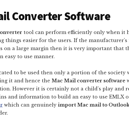
il Converter Software
onverter
tool can perform efficiently only when it h
g things easier for the users. If the manufacturer’s 
s on a large margin then it is very important that t
an easy to use manner.
cated to be used then only a portion of the society w
sing it and hence the
Mac Mail converter software
w
ion. However it is certainly not a child’s play and 
ains and information to build an easy to use EMLX 
r
which can genuinely
import Mac mail to Outloo
der.