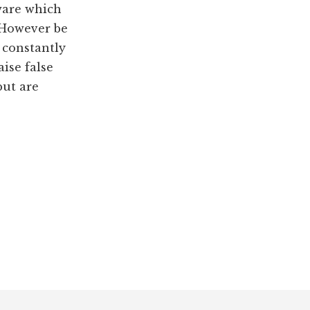
ware which
 However be
 constantly
aise false
ut are