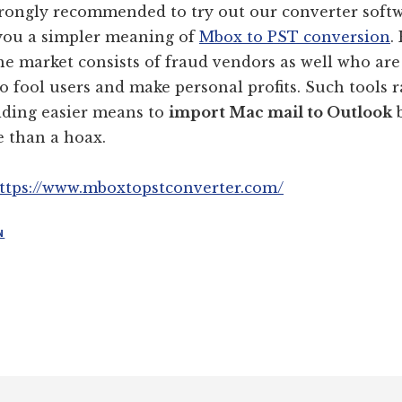
trongly recommended to try out our converter soft
 you a simpler meaning of
Mbox to PST conversion
.
he market consists of fraud vendors as well who are
to fool users and make personal profits. Such tools r
iding easier means to
import Mac mail to Outlook
b
 than a hoax.
ttps://www.mboxtopstconverter.com/
N