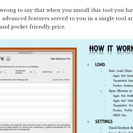
e wrong to say that when you install this tool you ha
 advanced features served to you in a single tool an
and pocket friendly price.