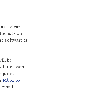
as a clear
focus is on
he software is
ill be
ill not gain
requires
or
Mbox to
k
email