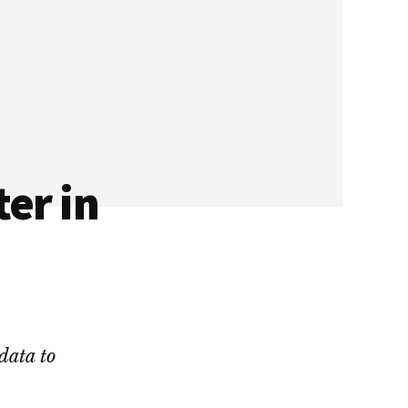
er in
data to