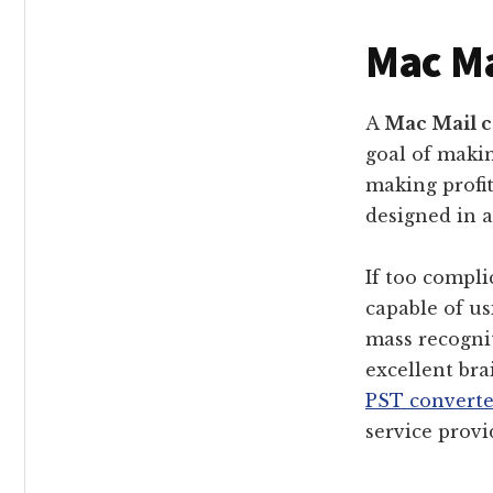
Mac Ma
A
Mac Mail c
goal of makin
making profit
designed in 
If too compli
capable of u
mass recognit
excellent br
PST converte
service provi