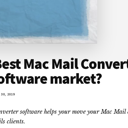
est Mac Mail Convert
software market?
30, 2019
verter software helps your move your Mac Mail 
s clients.