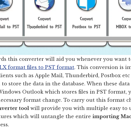
rds this converter will aid you whenever you want 
X format files to PST format
. This conversion is i
lients such as Apple Mail, Thunderbird, Postbox et
to store the data in the database. When these data
Windows Outlook which stores files in PST format, 
necessary format change. To carry out this format 
verter tool
will provide you with multiple easy to 
tures which will untangle the entire
importing Mac
ess.