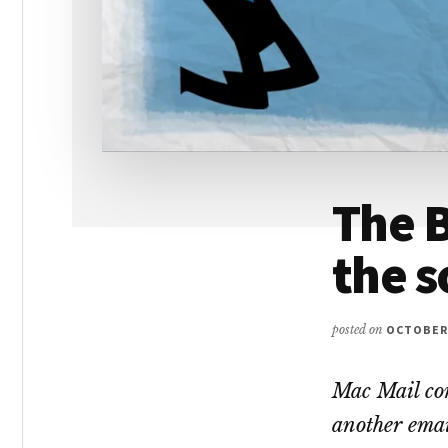
The B
the 
posted on
OCTOBER 
Mac Mail con
another email