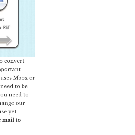
to convert
mportant
c uses Mbox or
 need to be
you need to
change our
use yet
 mail to