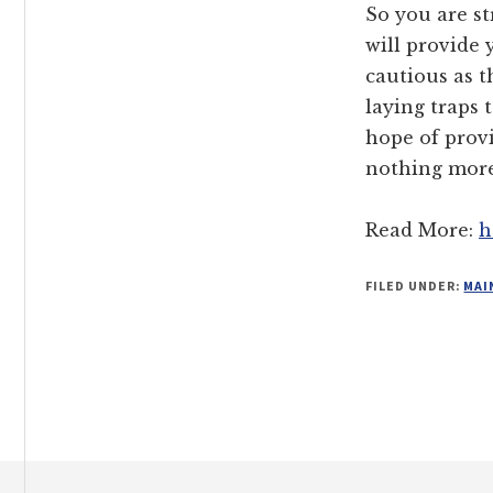
So you are s
will provide
cautious as t
laying traps 
hope of prov
nothing more
Read More:
h
FILED UNDER:
MAI
Footer