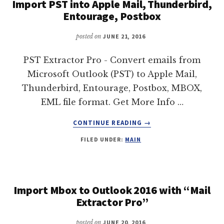
Import PST into Apple Mail, Thunderbird,
Entourage, Postbox
posted on
JUNE 21, 2016
PST Extractor Pro - Convert emails from
Microsoft Outlook (PST) to Apple Mail,
Thunderbird, Entourage, Postbox, MBOX,
EML file format. Get More Info …
ABOUT
CONTINUE READING
→
IMPORT
FILED UNDER:
MAIN
PST
INTO
APPLE
MAIL,
THUNDERBIRD,
Import Mbox to Outlook 2016 with “Mail
ENTOURAGE,
Extractor Pro”
POSTBOX
posted on
JUNE 20, 2016