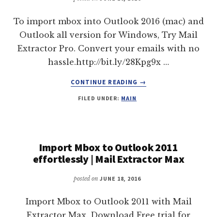
To import mbox into Outlook 2016 (mac) and
Outlook all version for Windows, Try Mail
Extractor Pro. Convert your emails with no
hassle.http://bit.ly/28Kpg9x …
ABOUT
CONTINUE READING
→
IMPORT
FILED UNDER:
MAIN
MBOX
TO
OUTLOOK
2016
WITH
Import Mbox to Outlook 2011
“MAIL
effortlessly | Mail Extractor Max
EXTRACTOR
PRO”
posted on
JUNE 18, 2016
Import Mbox to Outlook 2011 with Mail
Extractor Max. Download Free trial for