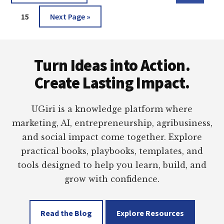
pages
to
A
Page
Go
omitted
15
Next Page »
BEST
TOOL!
to
Footer
Turn Ideas into Action.
Create Lasting Impact.
UGiri is a knowledge platform where
marketing, AI, entrepreneurship, agribusiness,
and social impact come together. Explore
practical books, playbooks, templates, and
tools designed to help you learn, build, and
grow with confidence.
Read the Blog
Explore Resources