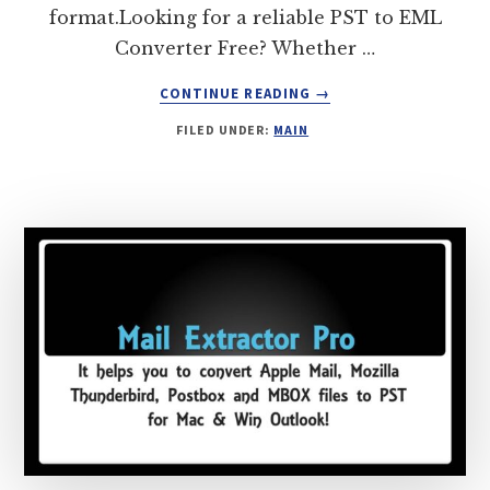
format.Looking for a reliable PST to EML
Converter Free? Whether …
ABOUT
CONTINUE READING
→
PST
FILED UNDER:
MAIN
TO
EML
CONVERTER
FREE
–
TRY
PST
EXTRACTOR
PRO
FOR
EFFORTLESS
CONVERSION!