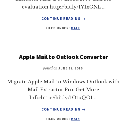
evaluation.http://bit.ly/1Y1xGNL …
ABOUT
CONTINUE READING
→
IMPORT
FILED UNDER:
MAIN
MBOX
TO
OUTLOOK
2011
EFFORTLESSLY
Apple Mail to Outlook Converter
|
MAIL
posted on
JUNE 17, 2016
EXTRACTOR
MAX
Migrate Apple Mail to Windows Outlook with
Mail Extractor Pro. Get More
Info:http://bit.ly/1OtuQO1 …
ABOUT
CONTINUE READING
→
APPLE
FILED UNDER:
MAIN
MAIL
TO