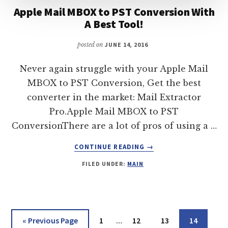
Apple Mail MBOX to PST Conversion With
A Best Tool!
posted on
JUNE 14, 2016
Never again struggle with your Apple Mail
MBOX to PST Conversion, Get the best
converter in the market: Mail Extractor
Pro.Apple Mail MBOX to PST
ConversionThere are a lot of pros of using a …
ABOUT
CONTINUE READING
→
APPLE
FILED UNDER:
MAIN
MAIL
MBOX
TO
PST
CONVERSION
Interim
Go
Page
Page
Page
Page
«
Previous Page
1
…
12
13
14
WITH