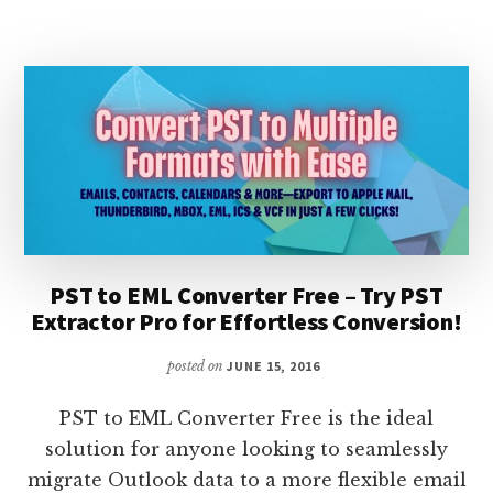
OUTLOOK
CONVERTER
PST to EML Converter Free – Try PST
Extractor Pro for Effortless Conversion!
posted on
JUNE 15, 2016
PST to EML Converter Free is the ideal
solution for anyone looking to seamlessly
migrate Outlook data to a more flexible email