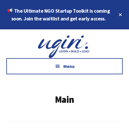
Skip
Skip
The Ultimate NGO Startup Toolkit is coming
to
to
Cl
main
footer
soon. Join the waitlist and get early access.
To
Ba
content
Additional
Growth
menu
Marketing,
Data,
AI
Menu
and
Social
Impact
Main