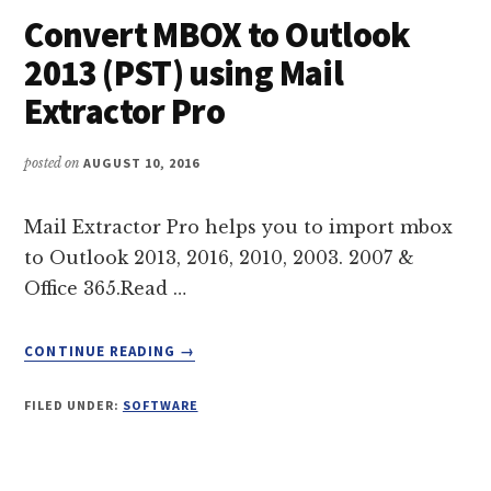
Convert MBOX to Outlook
2013 (PST) using Mail
Extractor Pro
posted on
AUGUST 10, 2016
Mail Extractor Pro helps you to import mbox
to Outlook 2013, 2016, 2010, 2003. 2007 &
Office 365.Read …
ABOUT
CONTINUE READING
→
CONVERT
MBOX
FILED UNDER:
SOFTWARE
TO
OUTLOOK
2013
(PST)