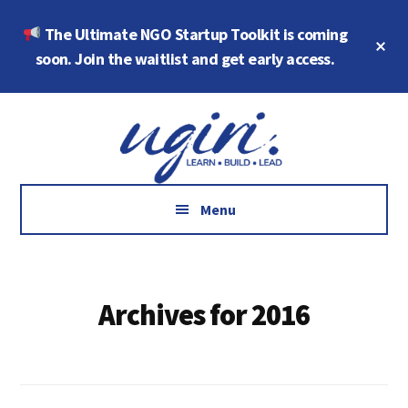
Skip
Skip
The Ultimate NGO Startup Toolkit is coming
to
to
Cl
main
footer
soon. Join the waitlist and get early access.
To
Ba
content
Additional
Growth
menu
Marketing,
Data,
AI
Menu
and
Social
Impact
Archives for 2016