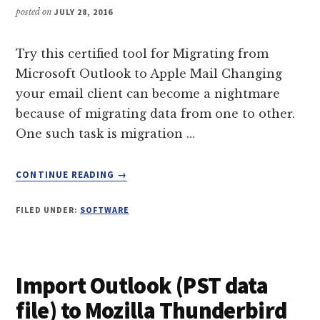
posted on
JULY 28, 2016
Try this certified tool for Migrating from
Microsoft Outlook to Apple Mail Changing
your email client can become a nightmare
because of migrating data from one to other.
One such task is migration …
ABOUT
CONTINUE READING
→
A
CERTIFIED
FILED UNDER:
SOFTWARE
TOOL
FOR
MIGRATING
FROM
Import Outlook (PST data
MICROSOFT
OUTLOOK
file) to Mozilla Thunderbird
TO