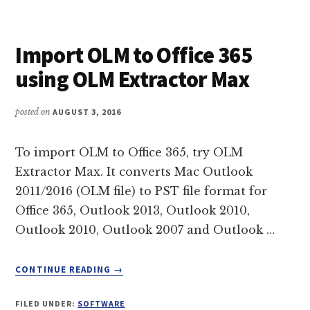
(EMLX
&
MBOX)
Import OLM to Office 365
TO
EML
using OLM Extractor Max
IN
MANAGEABLE
SIMPLE
posted on
AUGUST 3, 2016
STEPS
To import OLM to Office 365, try OLM
Extractor Max. It converts Mac Outlook
2011/2016 (OLM file) to PST file format for
Office 365, Outlook 2013, Outlook 2010,
Outlook 2010, Outlook 2007 and Outlook …
ABOUT
CONTINUE READING
→
IMPORT
OLM
FILED UNDER:
SOFTWARE