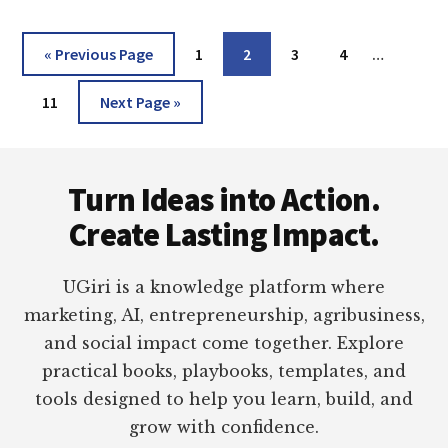
2016,
2013,
Interim
Go
Page
Page
Page
Page
«
Previous Page
1
2
3
4
…
2010,
pages
to
2007,
Page
Go
omitted
11
Next Page »
2003
to
&
OFFICE
Footer
365)
Turn Ideas into Action.
Create Lasting Impact.
UGiri is a knowledge platform where
marketing, AI, entrepreneurship, agribusiness,
and social impact come together. Explore
practical books, playbooks, templates, and
tools designed to help you learn, build, and
grow with confidence.