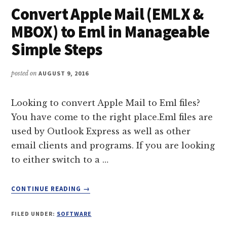
Convert Apple Mail (EMLX &
USING
MAIL
MBOX) to Eml in Manageable
EXTRACTOR
Simple Steps
PRO
posted on
AUGUST 9, 2016
Looking to convert Apple Mail to Eml files?
You have come to the right place.Eml files are
used by Outlook Express as well as other
email clients and programs. If you are looking
to either switch to a …
ABOUT
CONTINUE READING
→
CONVERT
APPLE
FILED UNDER:
SOFTWARE
MAIL