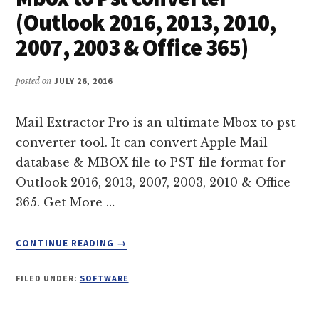
THUNDERBIRD
(Outlook 2016, 2013, 2010,
2007, 2003 & Office 365)
posted on
JULY 26, 2016
Mail Extractor Pro is an ultimate Mbox to pst
converter tool. It can convert Apple Mail
database & MBOX file to PST file format for
Outlook 2016, 2013, 2007, 2003, 2010 & Office
365. Get More …
ABOUT
CONTINUE READING
→
MBOX
TO
FILED UNDER:
SOFTWARE
PST
CONVERTER
(OUTLOOK