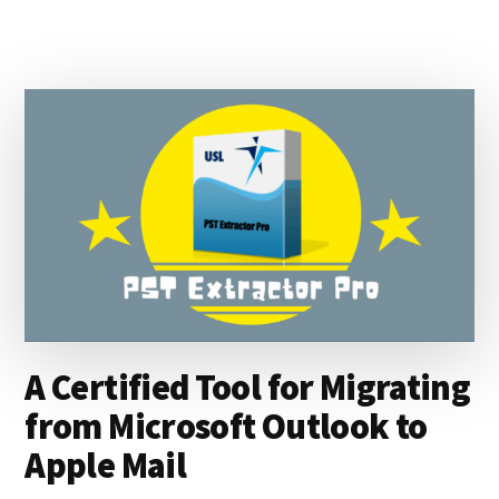
TO
OFFICE
365
USING
OLM
EXTRACTOR
MAX
A Certified Tool for Migrating
from Microsoft Outlook to
Apple Mail