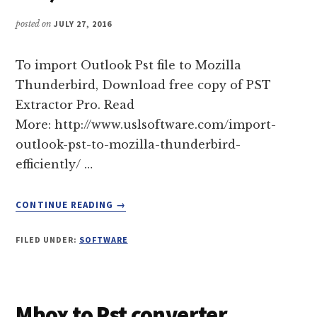
APPLE
MAIL
posted on
JULY 27, 2016
To import Outlook Pst file to Mozilla
Thunderbird, Download free copy of PST
Extractor Pro. Read
More: http://www.uslsoftware.com/import-
outlook-pst-to-mozilla-thunderbird-
efficiently/ …
ABOUT
CONTINUE READING
→
IMPORT
OUTLOOK
FILED UNDER:
SOFTWARE
(PST
DATA
FILE)
TO
Mbox to Pst converter
MOZILLA